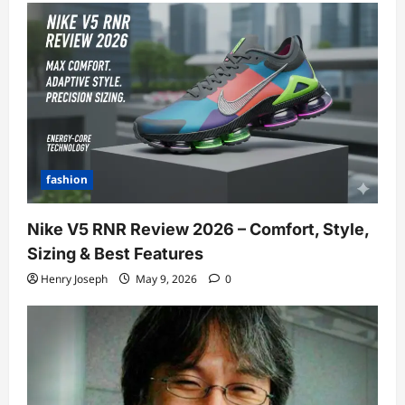
fashion
Nike V5 RNR Review 2026 – Comfort, Style,
Sizing & Best Features
Henry Joseph
May 9, 2026
0