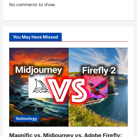
No comments to show.
You May Have Missed
Technology
Magnific vs. Midjourney vs. Adobe Firefly: