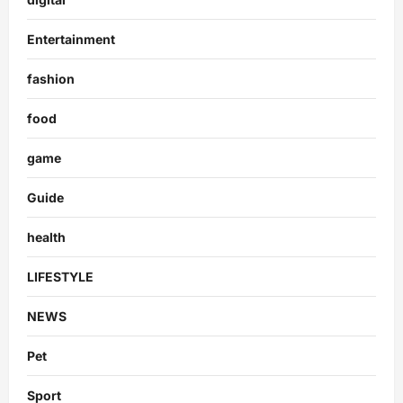
Entertainment
fashion
food
game
Guide
health
LIFESTYLE
NEWS
Pet
Sport