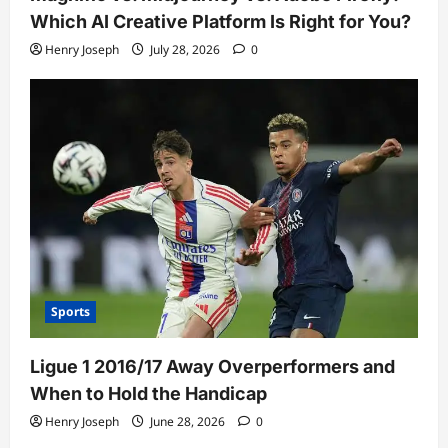
Which AI Creative Platform Is Right for You?
Henry Joseph
July 28, 2026
0
Sports
Ligue 1 2016/17 Away Overperformers and
When to Hold the Handicap
Henry Joseph
June 28, 2026
0