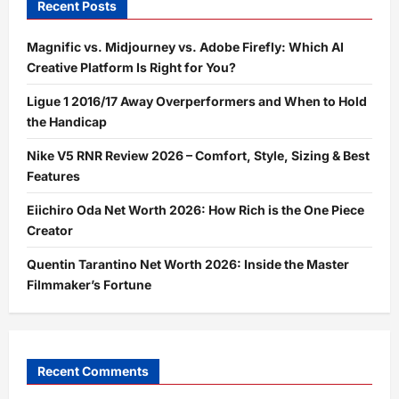
Recent Posts
Magnific vs. Midjourney vs. Adobe Firefly: Which AI
Creative Platform Is Right for You?
Ligue 1 2016/17 Away Overperformers and When to Hold
the Handicap
Nike V5 RNR Review 2026 – Comfort, Style, Sizing & Best
Features
Eiichiro Oda Net Worth 2026: How Rich is the One Piece
Creator
Quentin Tarantino Net Worth 2026: Inside the Master
Filmmaker’s Fortune
Recent Comments