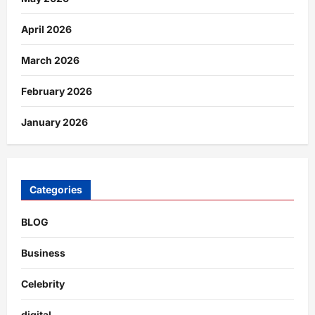
April 2026
March 2026
February 2026
January 2026
Categories
BLOG
Business
Celebrity
digital