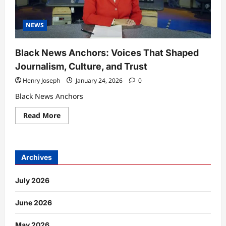
NEWS
Black News Anchors: Voices That Shaped
Journalism, Culture, and Trust
Henry Joseph
January 24, 2026
0
Black News Anchors
Read
Read More
more
about
Black
News
Anchors:
Voices
Archives
That
Shaped
Journalism,
July 2026
Culture,
and
Trust
June 2026
May 2026