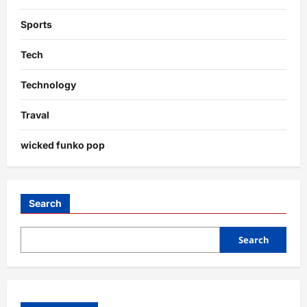
Sports
Tech
Technology
Traval
wicked funko pop
Search
Search