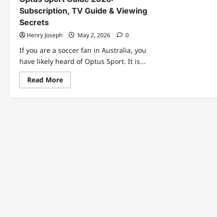
Subscription, TV Guide & Viewing
Secrets
Henry Joseph
May 2, 2026
0
If you are a soccer fan in Australia, you
have likely heard of Optus Sport. It is...
Read
Read More
more
about
Optus
Sport
Guide
2026:
Subscription,
TV
Guide
&
Viewing
Secrets