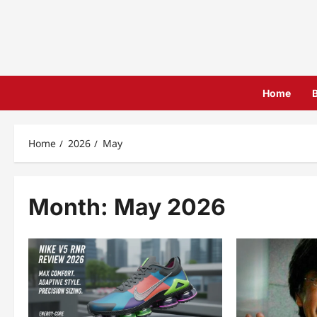
Skip
to
content
Home
Home
2026
May
Month:
May 2026