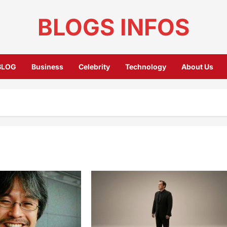
BLOGS INFOS
BLOG
Business
Celebrity
Technology
About Us