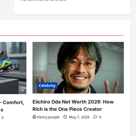
Celebrity
Eiichiro Oda Net Worth 2026: How
– Comfort,
Rich is the One Piece Creator
es
Henry Joseph
May 7, 2026
0
0