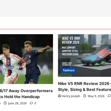
fashion
Nike V5 RNR Review 2026 
Style, Sizing & Best Featur
16/17 Away Overperformers
Henry Joseph
May 9, 2026
o Hold the Handicap
h
June 28, 2026
0