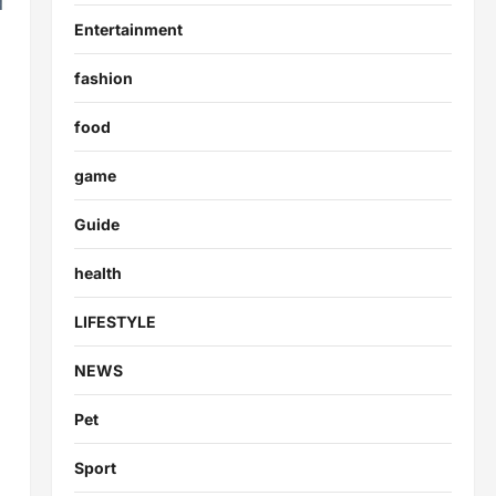
Entertainment
fashion
food
game
Guide
health
LIFESTYLE
NEWS
Pet
Sport