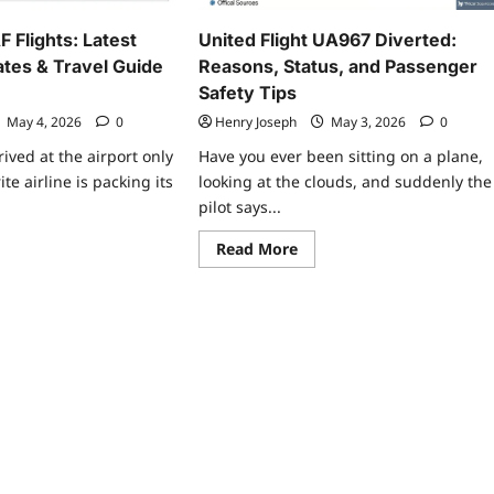
ator
 Flights: Latest
United Flight UA967 Diverted:
tes & Travel Guide
Reasons, Status, and Passenger
Safety Tips
May 4, 2026
0
Henry Joseph
May 3, 2026
0
ived at the airport only
Have you ever been sitting on a plane,
ite airline is packing its
looking at the clouds, and suddenly the
pilot says...
ad
Read
Read More
re
more
ut
about
ta
United
s
Flight
F
UA967
ghts:
Diverted:
est
Reasons,
edule
Status,
dates
and
Passenger
vel
Safety
de
Tips
6