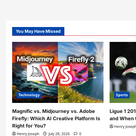
You May Have Missed
Technology
Sports
Magnific vs. Midjourney vs. Adobe
Ligue 1 20
Firefly: Which AI Creative Platform Is
and When t
Right for You?
Henry Josep
Henry Joseph
July 28, 2026
0