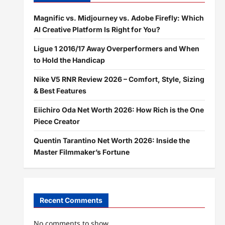
Magnific vs. Midjourney vs. Adobe Firefly: Which
AI Creative Platform Is Right for You?
Ligue 1 2016/17 Away Overperformers and When
to Hold the Handicap
Nike V5 RNR Review 2026 – Comfort, Style, Sizing
& Best Features
Eiichiro Oda Net Worth 2026: How Rich is the One
Piece Creator
Quentin Tarantino Net Worth 2026: Inside the
Master Filmmaker’s Fortune
Recent Comments
No comments to show.