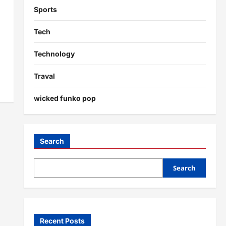
Sports
Tech
Technology
Traval
wicked funko pop
Search
Search
Recent Posts