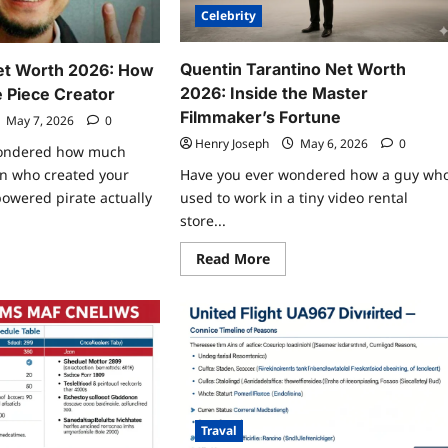
Celebrity
Quentin Tarantino Net Worth
Net Worth 2026: How
2026: Inside the Master
e Piece Creator
Filmmaker’s Fortune
May 7, 2026
0
Henry Joseph
May 6, 2026
0
wondered how much
Have you ever wondered how a guy wh
n who created your
used to work in a tiny video rental
powered pirate actually
store...
Read
ad
Read More
more
re
about
ut
Quentin
chiro
Tarantino
a
Net
t
Worth
rth
2026:
6:
Inside
w
the
h
Master
Filmmaker’s
Fortune
e
Traval
ce