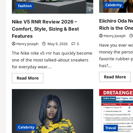
Celebrity
fashion
Eiichiro Oda 
Nike V5 RNR Review 2026 –
Rich is the On
Comfort, Style, Sizing & Best
Features
Henry Joseph
Henry Joseph
May 9, 2026
0
Have you ever 
money the perso
The Nike nike v5 rnr has quickly become
favorite rubber-
one of the most talked-about sneakers
has?...
for everyday wear....
Re
Read More
Read
Read More
mo
more
abo
about
Eii
Nike
Od
V5
Ne
RNR
Wo
Review
202
2026
Ho
–
Ric
Comfort,
is
Style,
the
Sizing
On
Celebrity
&
Traval
Pie
Best