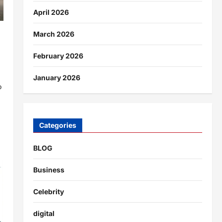
April 2026
March 2026
February 2026
January 2026
o
Categories
BLOG
Business
Celebrity
digital