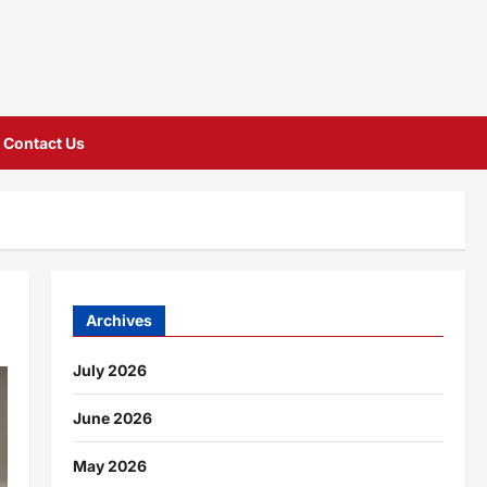
Contact Us
Archives
July 2026
June 2026
May 2026