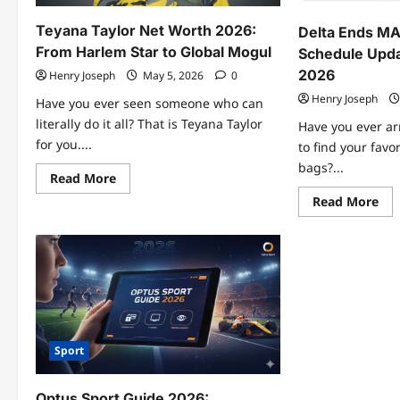
Cre
Features
Teyana Taylor Net Worth 2026:
Delta Ends MAF
From Harlem Star to Global Mogul
Schedule Upda
2026
Henry Joseph
May 5, 2026
0
Henry Joseph
Have you ever seen someone who can
literally do it all? That is Teyana Taylor
Have you ever arr
for you....
to find your favor
bags?...
Read
Read More
more
Re
Read More
about
mo
Teyana
abo
Taylor
Del
Net
End
Worth
MA
2026:
Fli
From
Lat
Harlem
Sch
Star
Up
to
&
Global
Tra
Mogul
Gui
Sport
202
Optus Sport Guide 2026: