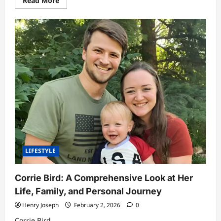
Read More
more
about
Sorayabanks5:
Exploring
the
Digital
Identity
Behind
the
Rising
Online
Name
LIFESTYLE
Corrie Bird: A Comprehensive Look at Her
Life, Family, and Personal Journey
Henry Joseph
February 2, 2026
0
Corrie Bird