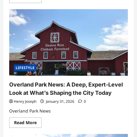
more
about
BetterThisFacts
by
BetterThisWorld:
A
Complete
Expert
Guide
to
Smarter
Living
Through
Knowledge
LIFESTYLE
Overland Park News: A Deep, Expert-Level
Look at What’s Shaping the City Today
Henry Joseph
January 31, 2026
0
Overland Park News
Read
Read More
more
about
Overland