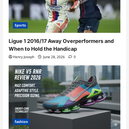
Sports
Ligue 1 2016/17 Away Overperformers and
When to Hold the Handicap
Henry Joseph
June 28, 2026
0
fashion