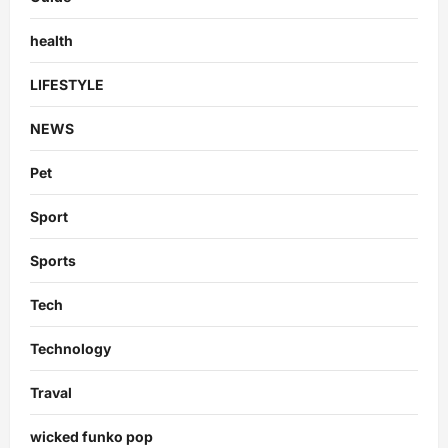
health
LIFESTYLE
NEWS
Pet
Sport
Sports
Tech
Technology
Traval
wicked funko pop