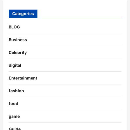
Categories
BLOG
Business
Celebrity
digital
Entertainment
fashion
food
game
Guide