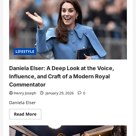
Post:
A
Deep
Dive
Into
One
of
Kansas’
Most
Trusted
Local
News
LIFESTYLE
Platforms
(Part
1)
Daniela Elser: A Deep Look at the Voice,
Influence, and Craft of a Modern Royal
Commentator
Henry Joseph
January 29, 2026
0
Daniela Elser
Read
Read More
more
about
Daniela
Elser:
A