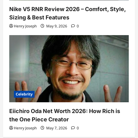
Nike V5 RNR Review 2026 – Comfort, Style,
Sizing & Best Features
Henry Joseph
May 9, 2026
0
Celebrity
Eiichiro Oda Net Worth 2026: How Rich is
the One Piece Creator
Henry Joseph
May 7, 2026
0