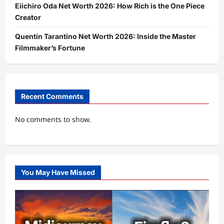
Eiichiro Oda Net Worth 2026: How Rich is the One Piece
Creator
Quentin Tarantino Net Worth 2026: Inside the Master
Filmmaker’s Fortune
Recent Comments
No comments to show.
You May Have Missed