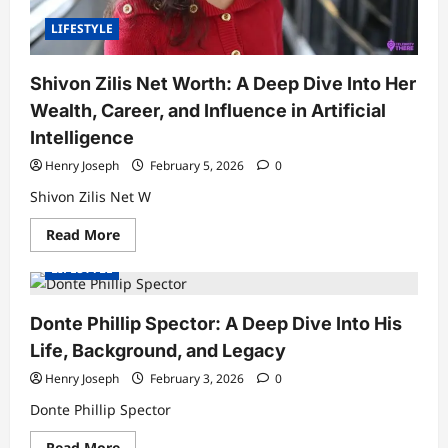
Buy
LIFESTYLE
Shivon Zilis Net Worth: A Deep Dive Into Her
Wealth, Career, and Influence in Artificial
Intelligence
Henry Joseph
February 5, 2026
0
Shivon Zilis Net W
Read
Read More
more
about
LIFESTYLE
Shivon
Zilis
Net
Worth:
Donte Phillip Spector: A Deep Dive Into His
A
Deep
Life, Background, and Legacy
Dive
Into
Henry Joseph
February 3, 2026
0
Her
Wealth,
Donte Phillip Spector
Career,
and
Influence
Read
Read More