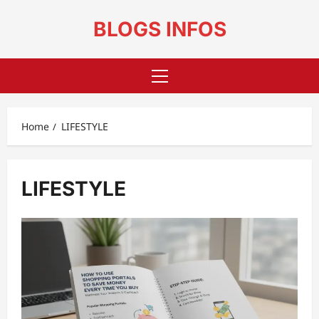
Skip
to
BLOGS INFOS
content
Primary
Menu
Home
LIFESTYLE
LIFESTYLE