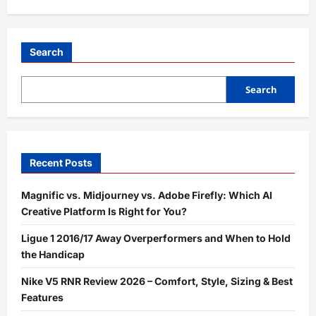
Search
Search
Recent Posts
Magnific vs. Midjourney vs. Adobe Firefly: Which AI
Creative Platform Is Right for You?
Ligue 1 2016/17 Away Overperformers and When to Hold
the Handicap
Nike V5 RNR Review 2026 – Comfort, Style, Sizing & Best
Features