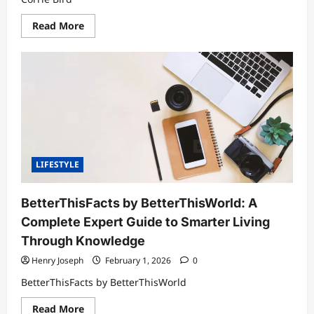
Read
Read More
more
about
Corrie
Bird:
A
Comprehensive
Look
at
Her
Life,
Family,
and
Personal
Journey
LIFESTYLE
BetterThisFacts by BetterThisWorld: A
Complete Expert Guide to Smarter Living
Through Knowledge
Henry Joseph
February 1, 2026
0
BetterThisFacts by BetterThisWorld
Read
Read More