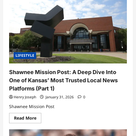
Park
News:
A
Deep,
Expert-
Level
Look
at
What’s
Shaping
the
City
Today
LIFESTYLE
Shawnee Mission Post: A Deep Dive Into
One of Kansas’ Most Trusted Local News
Platforms (Part 1)
Henry Joseph
January 31, 2026
0
Shawnee Mission Post
Read
Read More
more
about
Shawnee
Mission