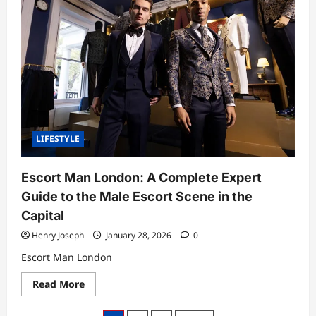
Deep
Look
at
the
Voice,
Influence,
and
Craft
of
a
Modern
Royal
Commentator
LIFESTYLE
Escort Man London: A Complete Expert
Guide to the Male Escort Scene in the
Capital
Henry Joseph
January 28, 2026
0
Escort Man London
Read
Read More
more
about
Escort