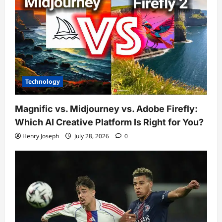
Technology
Magnific vs. Midjourney vs. Adobe Firefly:
Which AI Creative Platform Is Right for You?
Henry Joseph
July 28, 2026
0