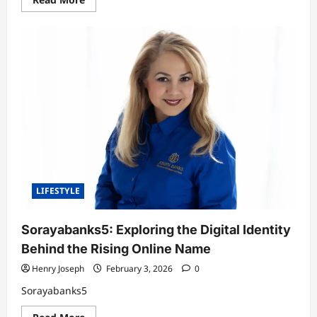
in
more
Artificial
about
Intelligence
Donte
Phillip
Spector:
A
Deep
Dive
Into
His
Life,
Background,
and
Legacy
LIFESTYLE
Sorayabanks5: Exploring the Digital Identity
Behind the Rising Online Name
Henry Joseph
February 3, 2026
0
Sorayabanks5
Read