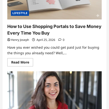
LIFESTYLE
How to Use Shopping Portals to Save Money
Every Time You Buy
Henry Joseph
April 25, 2026
0
Have you ever wished you could get paid just for buying
the things you already need? Well,...
Read
Read More
more
about
How
to
Use
Shopping
Portals
to
Save
Money
Every
Time
You