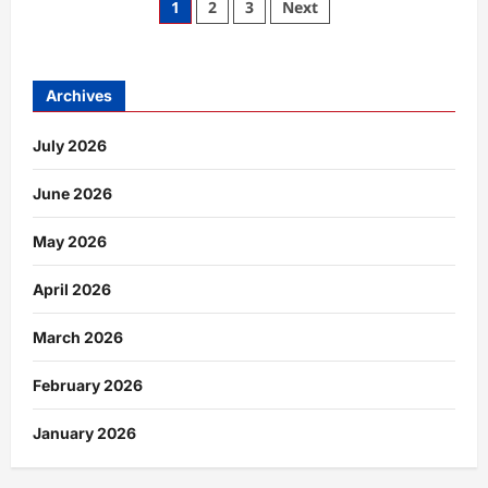
Posts
1
2
3
Next
Man
London:
pagination
A
Complete
Expert
Guide
Archives
to
the
Male
July 2026
Escort
Scene
in
the
June 2026
Capital
May 2026
April 2026
March 2026
February 2026
January 2026